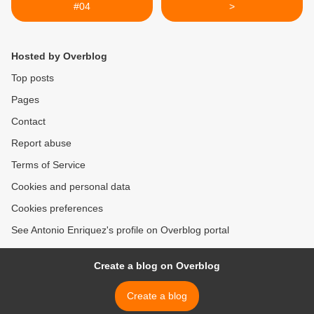
#04
>
Hosted by Overblog
Top posts
Pages
Contact
Report abuse
Terms of Service
Cookies and personal data
Cookies preferences
See Antonio Enriquez's profile on Overblog portal
Create a blog on Overblog
Create a blog