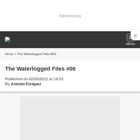
Advertising
MENU
Home
» The Waterlogged Files #06
The Waterlogged Files #06
Published on 02/26/2012 at 14:53
By
Antonio Enriquez