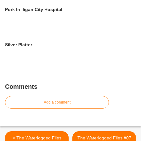
Pork In Iligan City Hospital
Silver Platter
Comments
Add a comment
< The Waterlogged Files
The Waterlogged Files #07