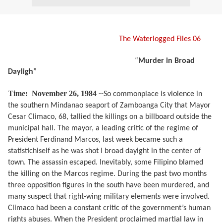
The Waterlogged Files 06
“
Murder in Broad
Dayligh
”
Time:
November 26, 1984
--
So commonplace is violence in
the southern Mindanao seaport of Zamboanga City that Mayor
Cesar Climaco, 68, tallied the killings on a billboard outside the
municipal hall. The mayor, a leading critic of the regime of
President Ferdinand Marcos, last week became such a
statistichiself as he was shot I broad dayight in the center of
town. The assassin escaped. Inevitably, some Filipino blamed
the killing on the Marcos regime. During the past two months
three opposition figures in the south have been murdered, and
many suspect that right-wing military elements were involved.
Climaco had been a constant critic of the government’s human
rights abuses. When the President proclaimed martial law in