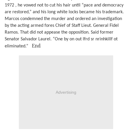
1972 , he vowed not to cut his hair until “pace and democracy
are restored,” and his long white locks became his trademark.
Marcos condemned the murder and ordered an investigation
by the acting armed fores Chief of Staff Lieut. General Fidel
Ramos. That did not appease the opposition. Said former
Senator Salvador Laurel. “One by on out lfrd sr nrinhkillf ot
End
eliminated.”
Advertising