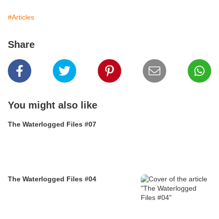
#Articles
Share
You might also like
The Waterlogged Files #07
The Waterlogged Files #04